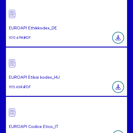
EUROAPI Ethikkodex_DE
1170.69Ko
PDF
EUROAPI Etikai kodex_HU
1175.65Ko
PDF
EUROAPI Codice Etico_IT