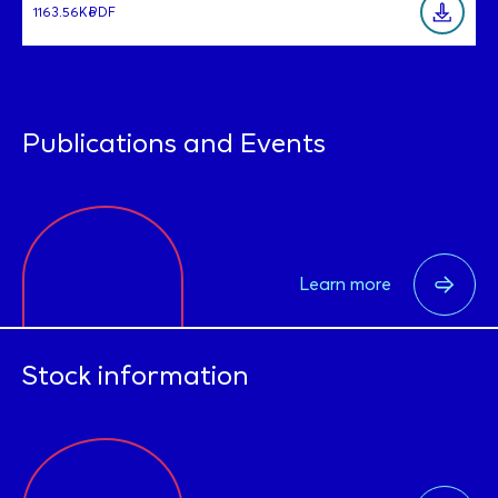
1163.56Ko
PDF
Publications and Events
Learn more
Stock information