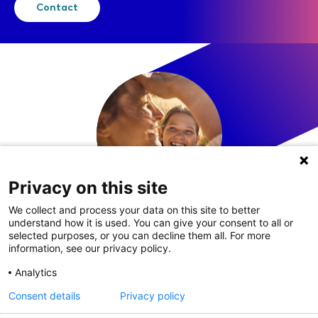
Contact
Privacy on this site
We collect and process your data on this site to better
understand how it is used. You can give your consent to all or
LinkedIn
selected purposes, or you can decline them all. For more
information, see our privacy policy.
Analytics
Consent details
Privacy policy