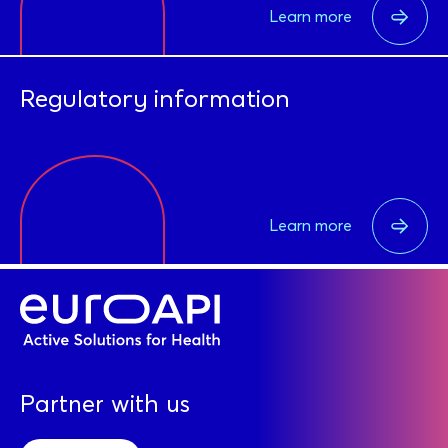
Learn more
Regulatory information
Learn more
Partner with us