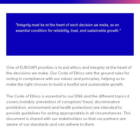
"Integrity must be at the heart of each decision we make, as an
essential condition for reliability, trust, and sustainable growth."
One of EUROAPI priorities is to put ethics and integrity at the heart of
the decisions we make. Our Code of Ethics sets the ground rules for
acting in compliance with our values and principles, helping us to
make the right choices to build a trustful and sustainable growth.
The Code of Ethics is essential to our DNA and the different topics it
covers (notably: prevention of corruption/ fraud, discrimination
prohibition, environment and health protection) are intended to
provide guidelines for acting appropriately in all circumstances. This
document is shared with our stakeholders so that our partners are
aware of our standards and can adhere to them.