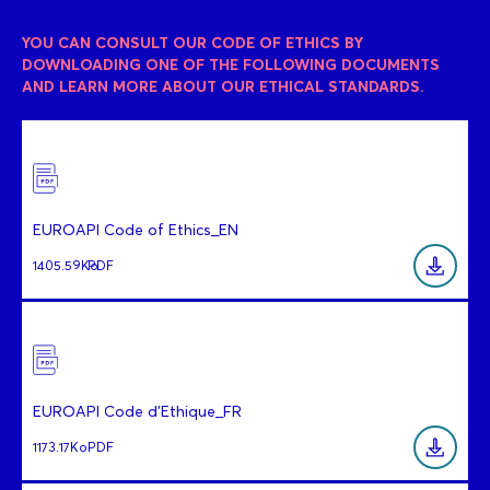
YOU CAN CONSULT OUR CODE OF ETHICS BY
DOWNLOADING ONE OF THE FOLLOWING DOCUMENTS
AND LEARN MORE ABOUT OUR ETHICAL STANDARDS.
EUROAPI Code of Ethics_EN
1405.59Ko
PDF
EUROAPI Code d'Ethique_FR
1173.17Ko
PDF