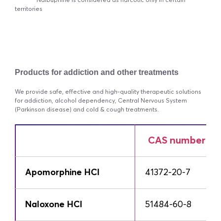
* Nalbuphine is considered as narcotic only in certain
territories
Products for addiction and other treatments
We provide safe, effective and high-quality therapeutic solutions
for addiction, alcohol dependency, Central Nervous System
(Parkinson disease) and cold & cough treatments.
CAS number
Apomorphine HCl
41372-20-7
Naloxone HCl
51484-60-8