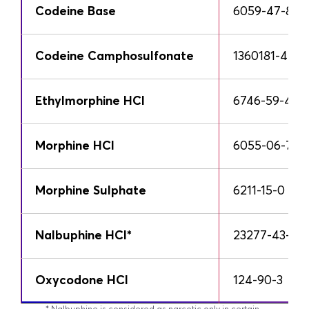
Codeine Base
6059-47-8
Codeine Camphosulfonate
1360181-44-7
Ethylmorphine HCl
6746-59-4
Morphine HCl
6055-06-7
Morphine Sulphate
6211-15-0
Nalbuphine HCl*
23277-43-2
Oxycodone HCl
124-90-3