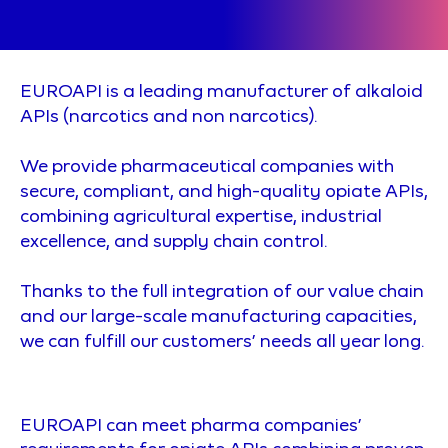
EUROAPI is a leading manufacturer of alkaloid
APIs (narcotics and non narcotics).
We provide pharmaceutical companies with
secure, compliant, and high-quality opiate APIs,
combining agricultural expertise, industrial
excellence, and supply chain control.
Thanks to the full integration of our value chain
and our large-scale manufacturing capacities,
we can fulfill our customers’ needs all year long.
EUROAPI can meet pharma companies’