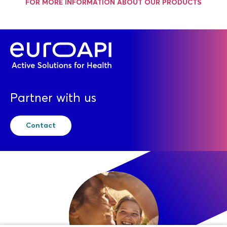
FOR MORE INFORMATION ABOUT OUR PRODUCTS
Partner with us
Contact