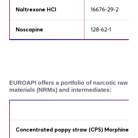
Naltrexone HCl
16676-29-2
Noscapine
128-62-1
EUROAPI offers a portfolio of narcotic raw
materials (NRMs) and intermediates:
Concentrated poppy straw (CPS) Morphine