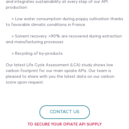
and integrates sustainability at every step of our API
production:
> Low water consumption during poppy cultivation thanks
to favorable climatic conditions in France
> Solvent recovery: >90% are recovered during extraction
and manufacturing processes
> Recycling of by-products
Our latest Life Cycle Assessment (LCA) study shows low
carbon footprint for our main opiate APIs. Our team is
pleased to share with you the latest data on our carbon
score upon request.
CONTACT US
TO SECURE YOUR OPIATE API SUPPLY