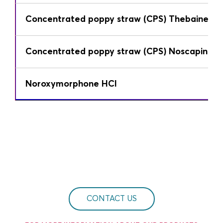
Concentrated poppy straw (CPS) Thebaine
Concentrated poppy straw (CPS) Noscapine
Noroxymorphone HCl
CONTACT US