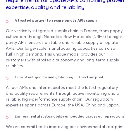
requirements for opiate APIs combining proven
expertise, quality and reliability:
A trusted partner to secure opiate APIs supply
Our vertically integrated supply chain in France, from poppy
cultivation through Narcotics Raw Materials (NRMs) to high-
purity APIs, ensures a stable and reliable supply of opiate
APIs. Our large-scale manufacturing capacities can also
fulfill high demand. This unique model provides our
customers with strategic autonomy and long-term supply
reliability.
Consistent quality and global regulatory footprint
All our APIs and Intermediates meet the latest regulatory
and quality requirements through active monitoring and a
reliable, high-performance supply chain. Our regulatory
expertise spans across Europe, the USA, China and Japan.
Environmental sustainability embedded across our operations
We are committed to improving our environmental footprint