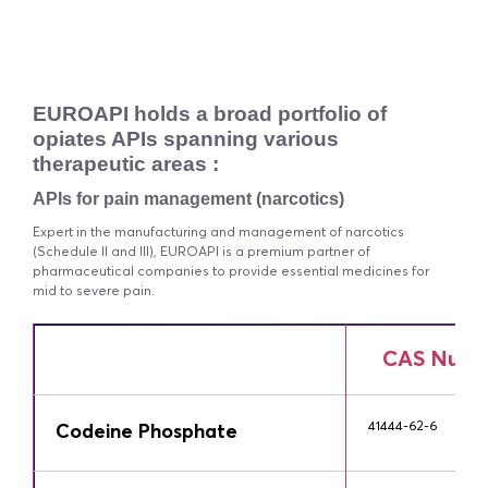
EUROAPI holds a broad portfolio of
opiates APIs spanning various
therapeutic areas :
APIs for pain management (narcotics)
Expert in the manufacturing and management of narcotics
(Schedule II and III), EUROAPI is a premium partner of
pharmaceutical companies to provide essential medicines for
mid to severe pain.
CAS Numb
41444-62-6
Codeine Phosphate