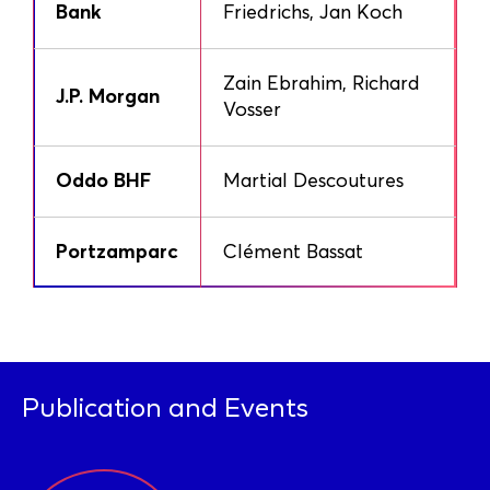
Bank
Friedrichs, Jan Koch
Zain Ebrahim, Richard
J.P. Morgan
Vosser
Oddo BHF
Martial Descoutures
Portzamparc
Clément Bassat
Publication and Events