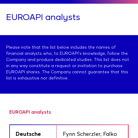
EUROAPI analysts
Please note that the list below includes the names of
financial analysts who, to EUROAPI’s knowledge, follow the
Company and produce dedicated studies. This list does not
in any way constitute a request or invitation to purchase
EUROAPI shares. The Company cannot guarantee that this
list is exhaustive nor definitive.
EUROAPI analysts
Deutsche
Fynn Scherzler, Falko