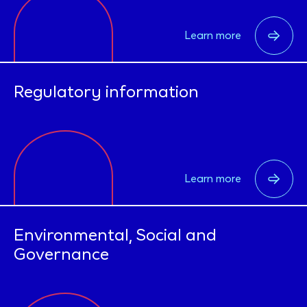
Learn more
Regulatory information
Learn more
Environmental, Social and
Governance