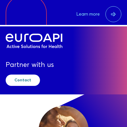
Learn more
Partner with us
Contact