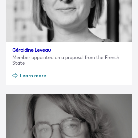
Géraldine Leveau
Member appointed on a proposal from the French
State
Learn more