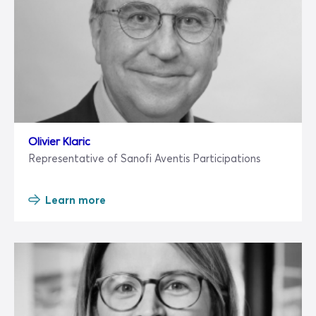
Olivier Klaric
Representative of Sanofi Aventis Participations
Learn more