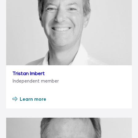
Tristan Imbert
Independent member
Learn more