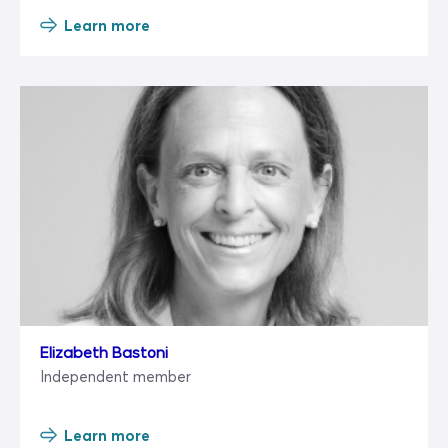
Learn more
Elizabeth Bastoni
Independent member
Learn more