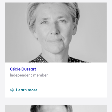
Cécile Dussart
Independent member
Learn more