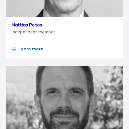
Mattias Perjos
Independent member
Learn more