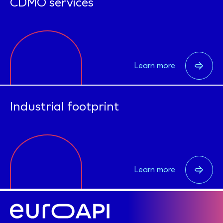
CDMO services
Learn more
Industrial footprint
Learn more