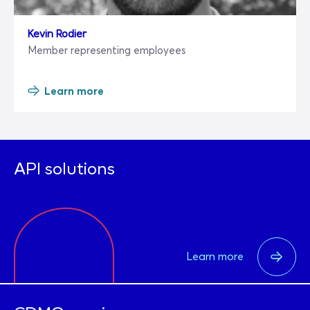
Kevin Rodier
Member representing employees
Learn more
API solutions
Learn more