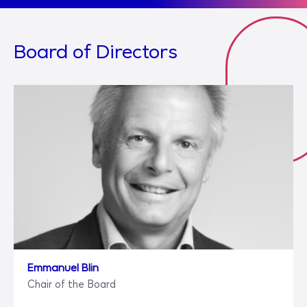
Board of Directors
Emmanuel Blin
Chair of the Board