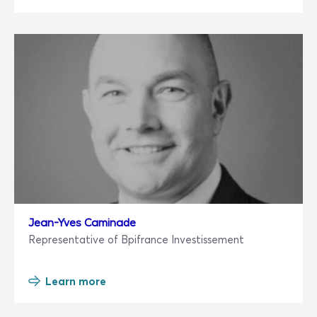
Jean-Yves Caminade
Representative of Bpifrance Investissement
Learn more