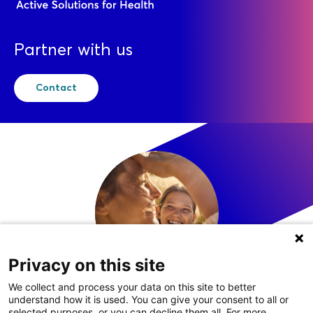
Partner with us
Contact
Privacy on this site
We collect and process your data on this site to better
understand how it is used. You can give your consent to all or
LinkedIn
selected purposes, or you can decline them all. For more