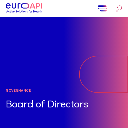
Skip
to
main
Home
content
GOVERNANCE
Board of Directors