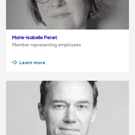
Marie-Isabelle Penet
Member representing employees
Learn more