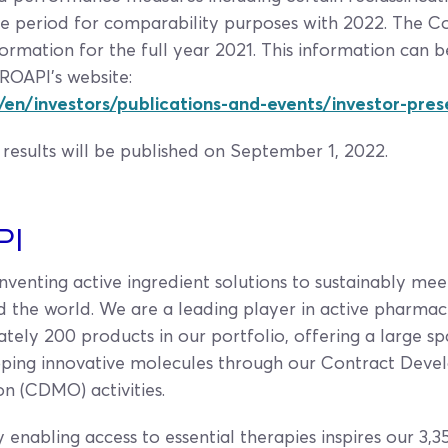
 the period for comparability purposes with 2022. The
ormation for the full year 2021. This information can 
ROAPI’s website:
en/investors/publications-and-events/investor-pre
results will be published on September 1, 2022.
PI
venting active ingredient solutions to sustainably mee
d the world. We are a leading player in active pharmac
tely 200 products in our portfolio, offering a large sp
loping innovative molecules through our Contract Dev
n (CDMO) activities.
y enabling access to essential therapies inspires our 3,