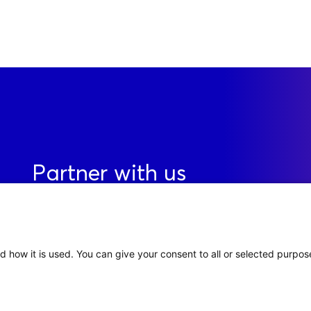
Partner with us
Contact
d how it is used. You can give your consent to all or selected purpos