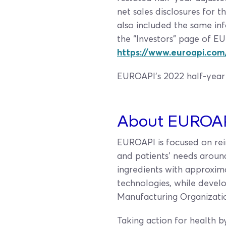
net sales disclosures for
also included the same inf
the “Investors” page of EU
https://www.euroapi.com/
EUROAPI's 2022 half-year 
About EUROA
EUROAPI is focused on rein
and patients’ needs aroun
ingredients with approxima
technologies, while deve
Manufacturing Organizatio
Taking action for health b