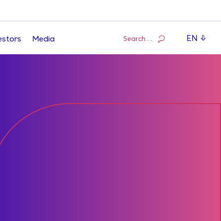
EN
Search…
estors
Media