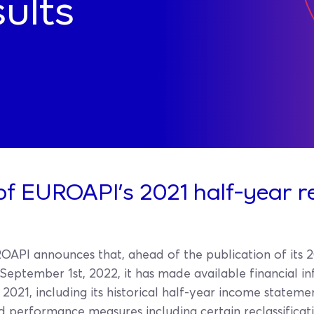
ults
 of EUROAPI’s 2021 half-year r
API announces that, ahead of the publication of its 2
 September 1st, 2022, it has made available financial i
of 2021, including its historical half-year income statem
d performance measures including certain reclassificat