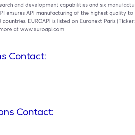
earch and development capabilities and six manufacturi
I ensures API manufacturing of the highest quality to
countries. EUROAPI is listed on Euronext Paris (Ticker:
 more at www.euroapi.com
s Contact:
ions Contact: