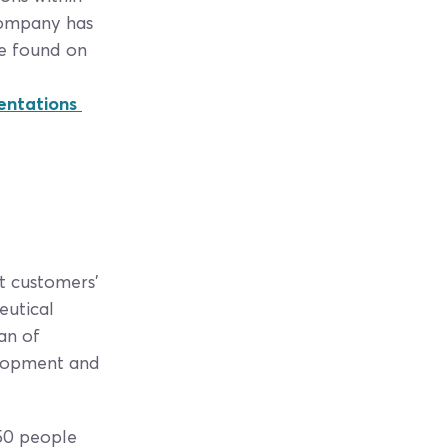
 Company has
be found on
sentations
t customers’
eutical
an of
elopment and
350 people