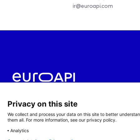
ir@euroapi.com
Privacy on this site
We collect and process your data on this site to better understan
them all. For more information, see our privacy policy.
Analytics