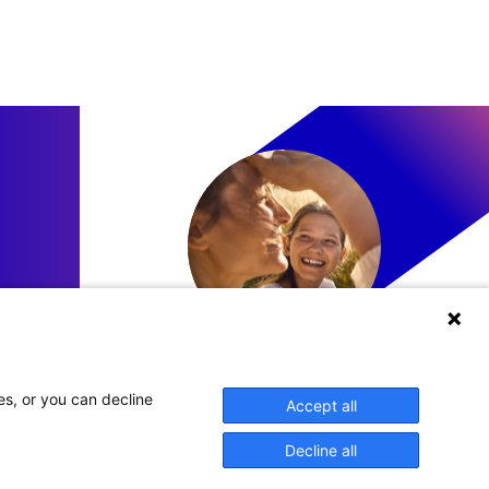
LinkedIn
es, or you can decline
Accept all
Decline all