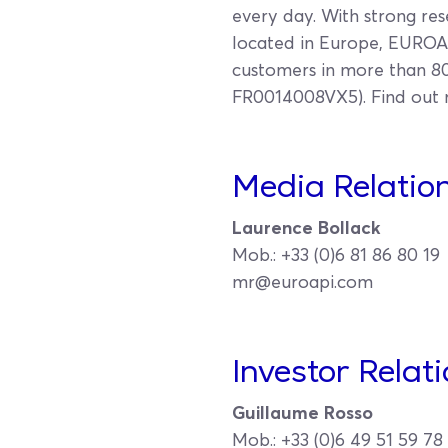
every day. With strong res
located in Europe, EUROAP
customers in more than 80 
FR0014008VX5). Find out
Media Relation
Laurence Bollack
Mob.: +33 (0)6 81 86 80 19
mr@euroapi.com
Investor Relat
Guillaume Rosso
Mob.: +33 (0)6 49 51 59 78