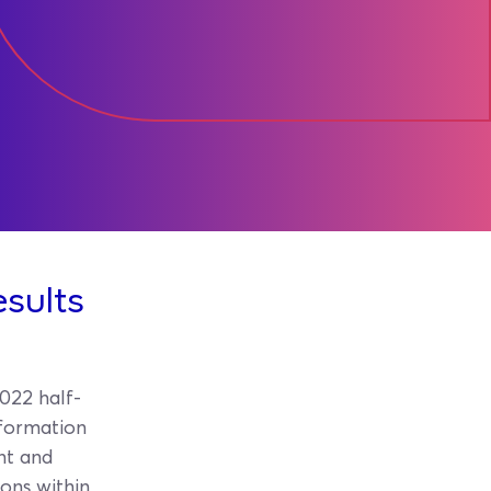
esults
022 half-
nformation
ent and
ions within