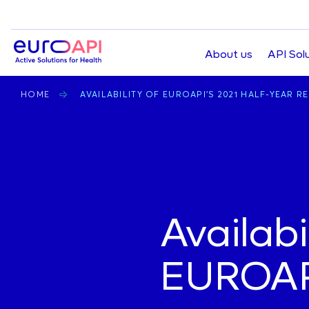
Top
About us
API Sol
navigation
BREADCRUMB
HOME
AVAILABILITY OF EUROAPI’S 2021 HALF-YEAR R
Home
Availabi
EUROAPI