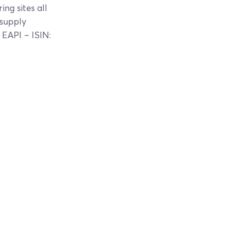
ng sites all
 supply
 EAPI – ISIN: