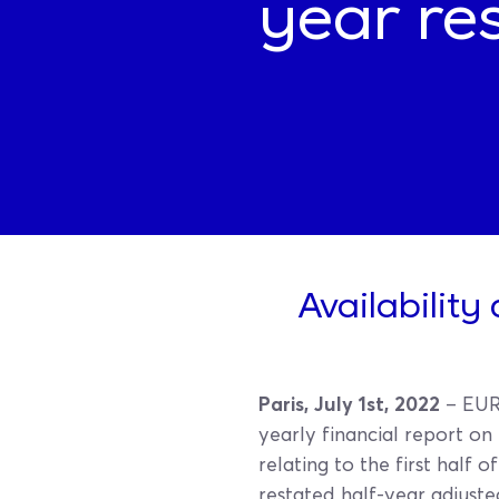
year res
Availability
Paris, July 1st, 2022
– EURO
yearly financial report on
relating to the first half 
restated half-year adjuste