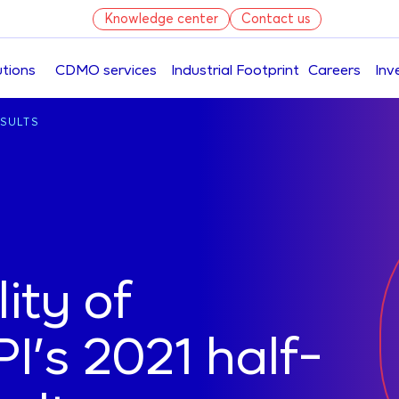
Knowledge center
Contact us
utions
CDMO services
Industrial Footprint
Careers
Inv
Skip
ESULTS
to
main
content
lity of
’s 2021 half-