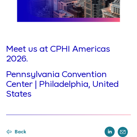
Meet us at CPHI Americas
2026.
Pennsylvania Convention
Center | Philadelphia, United
States
Back