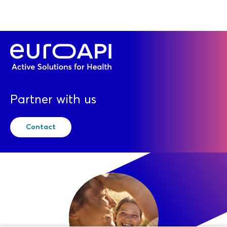
Partner with us
Contact