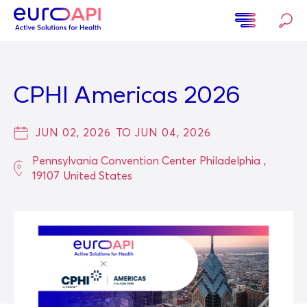
Skip
to
main
Home
content
CPHI Americas 2026
JUN 02, 2026
TO
JUN 04, 2026
Pennsylvania Convention Center
Philadelphia
,
19107
United States