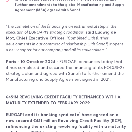
further amendments to the global Manufacturing and Supply
Agreement (MSA) agreed with Sanofi
“The completion of the financing is an instrumental step in the
execution of EUROAPI’s strategic roadmap”
said Ludwig de
Mot, Chief Executive Officer
.
“Combined with further
developments in our commercial relationship with Sanofi, it opens
a new chapter for our company and all its stakeholders.”
Paris - 10 October 2024
- EUROAPI announces today that
it has completed and secured the financing of its FOCUS-27
strategic plan and agreed with Sanofi to further amend the
Manufacturing and Supply Agreement signed in 2021.
€451M REVOLVING CREDIT FACILITY REFINANCED WITH A
MATURITY EXTENDED TO FEBRUARY 2029
1
EUROAPI and its banking syndicate
have agreed on a
new secured €451 million Revolving Credit Facility (RCF),
refinancing the existing revolving facility with a maturity