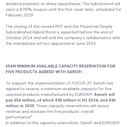
dividend payment or share repurchases. The hybrid bond will
carry a 8.113% coupon until the first reset date, scheduled for
February 2029.
The closing of the revised RCF and the Perpetual Deeply
Subordinated Hybrid Bond is expected before the end of
October 2024 and will end the company’s collaboration with
the mandataire ad hoc appointed in June 2024.
€54M MINIMUM AVAILABLE CAPACITY RESERVATION FOR
FIVE PRODUCTS AGREED WITH SANOFI
To support the implementation of FOCUS-27, Sanofi has
agreed to reserve a minimum available capacity for five
selected products manufactured by EUROAPI.
Sanofi will
pay €54 million, of which €18 million in H2 2024, and €36
million in 2025
. These capacity reservations will secure
revenue and increase the five products' overall
4
performance
.
In addition to the capacity reservation, Sanofi and EUROAPI