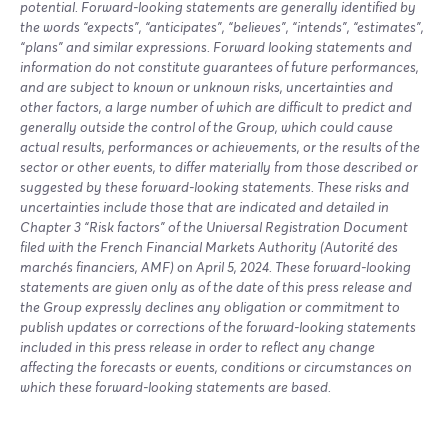
potential. Forward-looking statements are generally identified by
the words “expects”, “anticipates”, “believes”, “intends”, “estimates”,
“plans” and similar expressions. Forward looking statements and
information do not constitute guarantees of future performances,
and are subject to known or unknown risks, uncertainties and
other factors, a large number of which are difficult to predict and
generally outside the control of the Group, which could cause
actual results, performances or achievements, or the results of the
sector or other events, to differ materially from those described or
suggested by these forward-looking statements. These risks and
uncertainties include those that are indicated and detailed in
Chapter 3 “Risk factors” of the Universal Registration Document
filed with the French Financial Markets Authority (Autorité des
marchés financiers, AMF) on April 5, 2024. These forward-looking
statements are given only as of the date of this press release and
the Group expressly declines any obligation or commitment to
publish updates or corrections of the forward-looking statements
included in this press release in order to reflect any change
affecting the forecasts or events, conditions or circumstances on
which these forward-looking statements are based.