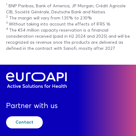
1
BNP Paribas, Bank of America, JP Morgan, Crédit Agricole
CIB, Société Générale, Deutsche Bank and Natixis
2
The margin will vary from 1.35% to 2.10%
3
Without taking into account the effects of IFRS 16
4
The €54 million capacity reservation is a financial
consideration received (paid in H2 2024 and 2025) and will be
recognized as revenue once the products are delivered as
defined in the contract with Sanofi, mostly after 2027
Partner with us
Contact