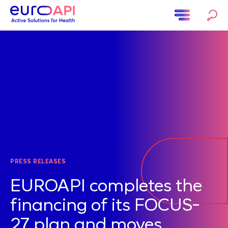
Skip
to
main
Home
content
PRESS RELEASES
EUROAPI completes the
financing of its FOCUS-
27 plan and moves