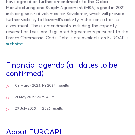
have agreed on further amendments to the Global
Manufacturing and Supply Agreement (MSA) signed in 2021,
including secured volumes for Sevelamer, which will provide
further visibility to Haverhill’s activity in the context of its
divestment. These amendments, including the capacity
reservation fees, are Regulated Agreements pursuant to the
French Commercial Code. Details are available on EUROAPI’s
website
.
Financial agenda (all dates to be
confirmed)
03 March 2025: FY 2024 Results
21 May 2025: 2025 AGM
29 July 2025: H1 2025 results
About EUROAPI