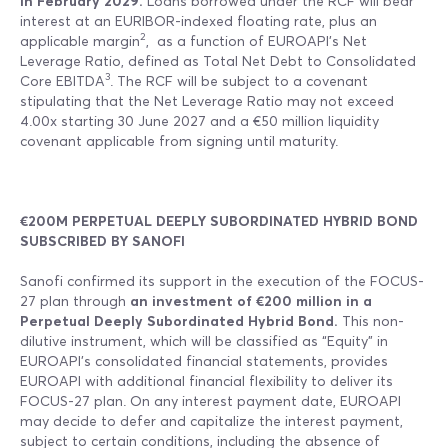
in February 2029.
Loans borrowed under the RCF will bear
interest at an EURIBOR-indexed floating rate, plus an
2
applicable margin
, as a function of EUROAPI’s Net
Leverage Ratio, defined as Total Net Debt to Consolidated
3
Core EBITDA
. The RCF will be subject to a covenant
stipulating that the Net Leverage Ratio may not exceed
4.00x starting 30 June 2027 and a €50 million liquidity
covenant applicable from signing until maturity.
€200M PERPETUAL DEEPLY SUBORDINATED HYBRID BOND
SUBSCRIBED BY SANOFI
Sanofi confirmed its support in the execution of the FOCUS-
27 plan through
an investment of €200 million in a
Perpetual Deeply Subordinated Hybrid Bond.
This non-
dilutive instrument, which will be classified as “Equity” in
EUROAPI’s consolidated financial statements, provides
EUROAPI with additional financial flexibility to deliver its
FOCUS-27 plan. On any interest payment date, EUROAPI
may decide to defer and capitalize the interest payment,
subject to certain conditions, including the absence of