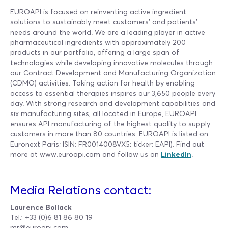
EUROAPI is focused on reinventing active ingredient
solutions to sustainably meet customers’ and patients’
needs around the world. We are a leading player in active
pharmaceutical ingredients with approximately 200
products in our portfolio, offering a large span of
technologies while developing innovative molecules through
our Contract Development and Manufacturing Organization
(CDMO) activities. Taking action for health by enabling
access to essential therapies inspires our 3,650 people every
day. With strong research and development capabilities and
six manufacturing sites, all located in Europe, EUROAPI
ensures API manufacturing of the highest quality to supply
customers in more than 80 countries. EUROAPI is listed on
Euronext Paris; ISIN: FR0014008VX5; ticker: EAPI). Find out
more at www.euroapi.com and follow us on
LinkedIn
.
Media Relations contact:
Laurence Bollack
Tel.: +33 (0)6 81 86 80 19
mr@euroapi.com