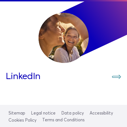
LinkedIn
Sitemap
Legal notice
Data policy
Accessibility
Terms and Conditions
Cookies Policy