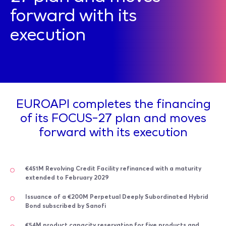
forward with its
execution
EUROAPI completes the financing
of its FOCUS-27 plan and moves
forward with its execution
€451M Revolving Credit Facility refinanced with a maturity
extended to February 2029
Issuance of a €200M Perpetual Deeply Subordinated Hybrid
Bond subscribed by Sanofi
€54M product capacity reservation for five products and