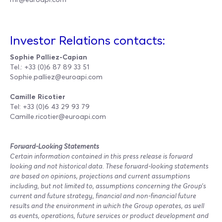
Investor Relations contacts:
Sophie Palliez-Capian
Tel.: +33 (0)6 87 89 33 51
Sophie.palliez@euroapi.com
Camille Ricotier
Tel: +33 (0)6 43 29 93 79
Camille.ricotier@euroapi.com
Forward-Looking Statements
Certain information contained in this press release is forward
looking and not historical data. These forward-looking statements
are based on opinions, projections and current assumptions
including, but not limited to, assumptions concerning the Group’s
current and future strategy, financial and non-financial future
results and the environment in which the Group operates, as well
as events, operations, future services or product development and