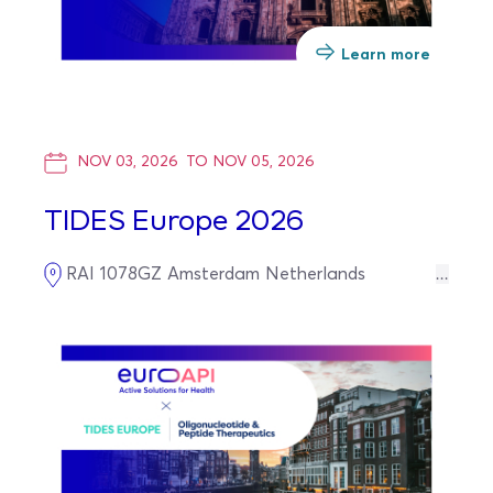
Learn more
NOV 03, 2026
TO
NOV 05, 2026
TIDES Europe 2026
RAI
1078GZ
Amsterdam
Netherlands