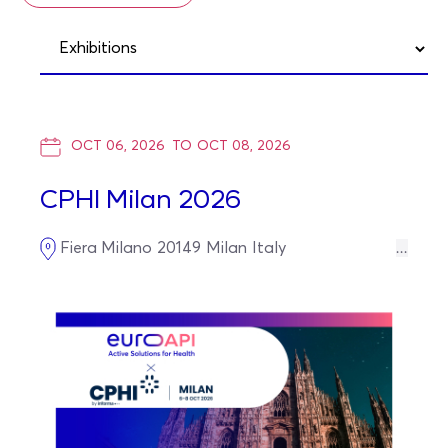
OCT 06, 2026
TO
OCT 08, 2026
CPHI Milan 2026
Fiera Milano
20149
Milan
Italy