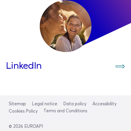
LinkedIn
Sitemap
Legal notice
Data policy
Accessibility
Terms and Conditions
Cookies Policy
© 2026 EUROAPI