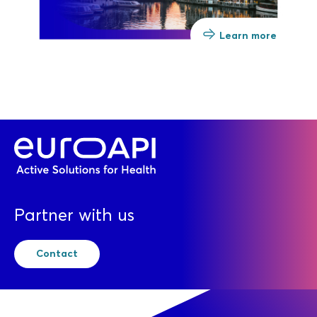
Learn more
Partner with us
Contact