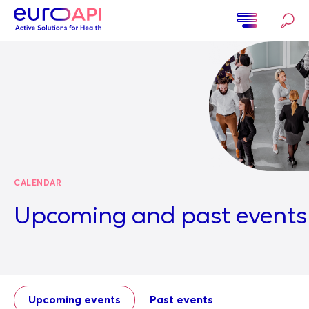
Skip
to
main
Home
content
CALENDAR
Upcoming and past events
Upcoming events
Past events