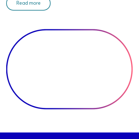
Read more