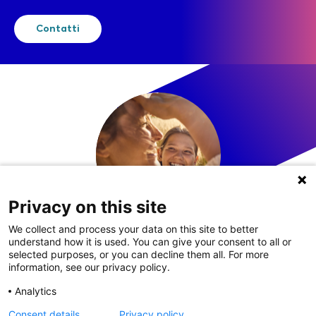
Contatti
Privacy on this site
We collect and process your data on this site to better
understand how it is used. You can give your consent to all or
LinkedIn
selected purposes, or you can decline them all. For more
information, see our privacy policy.
Analytics
Consent details
Privacy policy