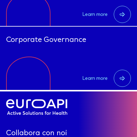
Learn more
Corporate Governance
Learn more
Collabora con noi