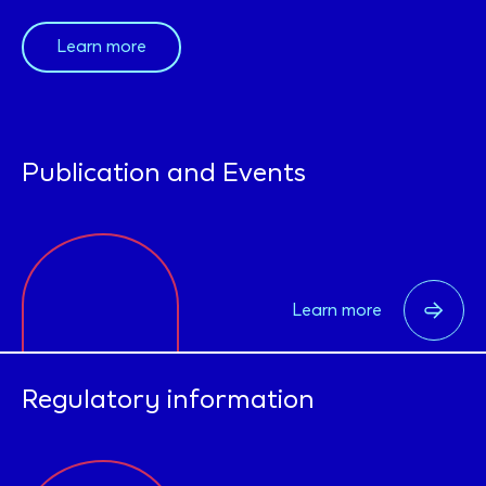
Learn more
Publication and Events
Learn more
Regulatory information