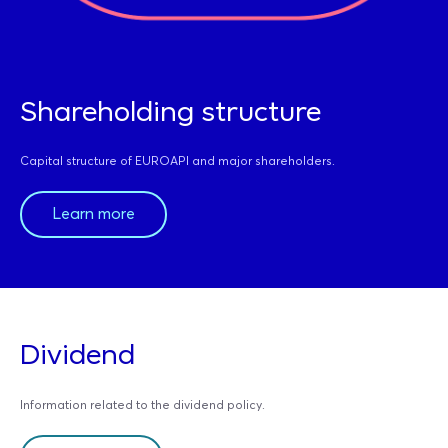
Shareholding structure
Capital structure of EUROAPI and major shareholders.
Learn more
Dividend
Information related to the dividend policy.