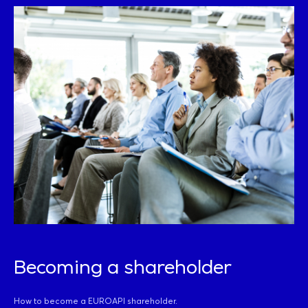
Becoming a shareholder
How to become a EUROAPI shareholder.