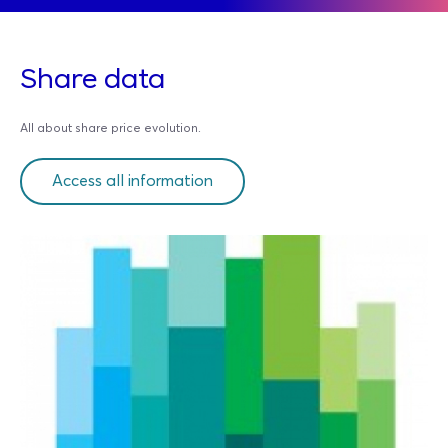
Share data
All about share price evolution.
Access all information