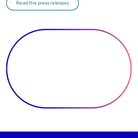
Read the press releases