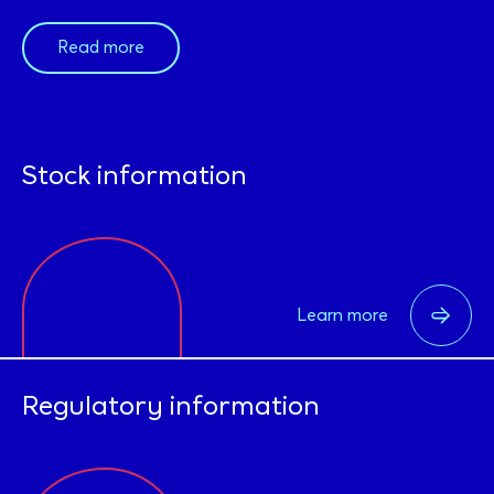
Read more
Stock information
Learn more
Regulatory information