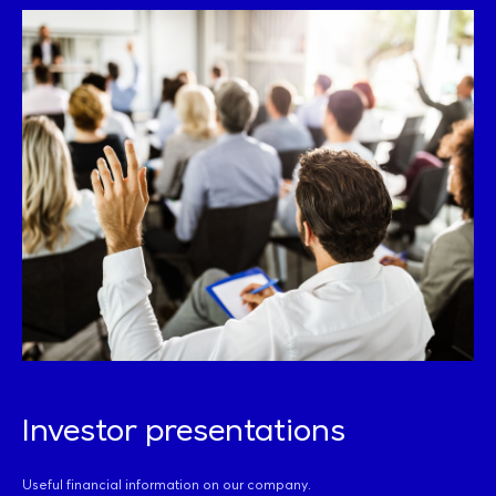
Investor presentations
Useful financial information on our company.