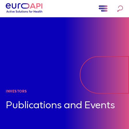
Ugrás
a
tartalomra
Home
INVESTORS
Publications and Events