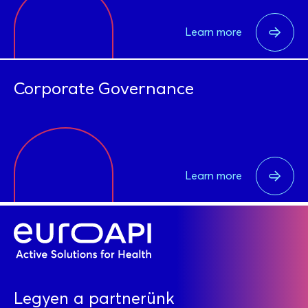
Learn more
Corporate Governance
Learn more
Legyen a partnerünk