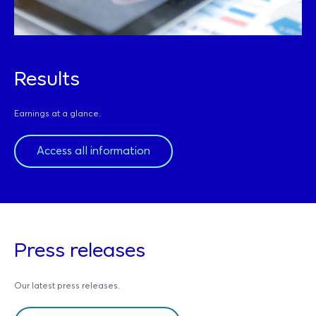
Results
Earnings at a glance.
Access all information
Press releases
Our latest press releases.