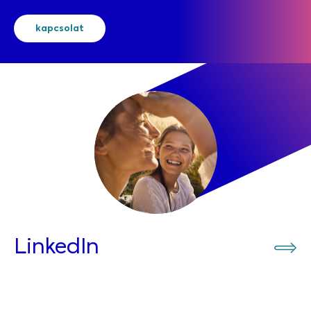
kapcsolat
LinkedIn