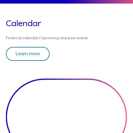
Calendar
Financial calendar | Upcoming and past events.
Learn more