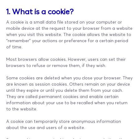
1. What is a cookie?
A cookie is a small data file stored on your computer or
mobile device at the request to your browser from a website
when you visit this website. The cookie allows the website to
“remember” your actions or preference for a certain period
of time.
Most browsers allow cookies. However, users can set their
browsers to refuse or remove them, if they wish.
Some cookies are deleted when you close your browser. They
are known as session cookies. Others remain on your device
until they expire or until you delete them from your cach.
They are called permanent cookies and enable certain
information about your use to be recalled when you return
to the website.
A cookie can temporarily store anonymous information
about the use and users of a website.