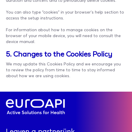
duration and content and to periodically delete cookies.
You can also type “cookies” in your browser's help section to
access the setup instructions.
For information about how to manage cookies on the
browser of your mobile device, you will need to consult the
device manual.
5. Changes to the Cookies Policy
We may update this Cookies Policy and we encourage you
to review the policy from time to time to stay informed
about how we are using cookies.
Legyen a partnerünk