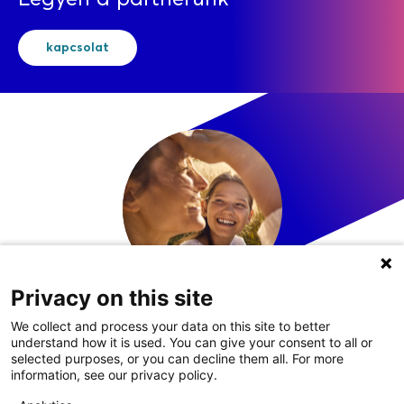
kapcsolat
Privacy on this site
LinkedIn
We collect and process your data on this site to better
understand how it is used. You can give your consent to all or
selected purposes, or you can decline them all. For more
information, see our privacy policy.