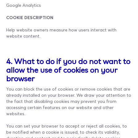
Google Analytics
COOKIE DESCRIPTION
Help website owners measure how users interact with
website content.
4. What to do if you do not want to
allow the use of cookies on your
browser
You can block the use of cookies or remove cookies that are
already installed on your browser. We draw your attention to
the fact that disabling cookies may prevent you from
accessing certain features on our website and other
websites.
You can set your browser to accept or reject all cookies, to
be notified when a cookie is issued, to check its validity,