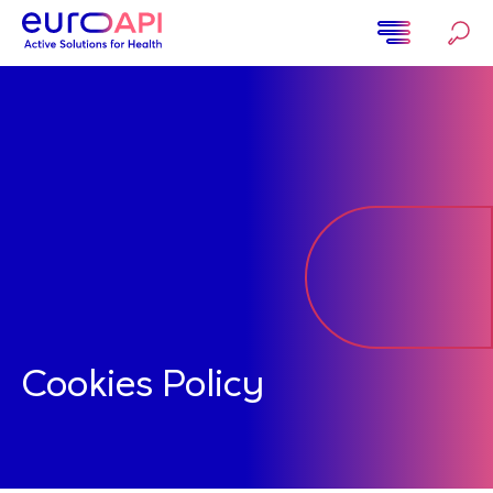
Ugrás
a
tartalomra
Home
Cookies Policy