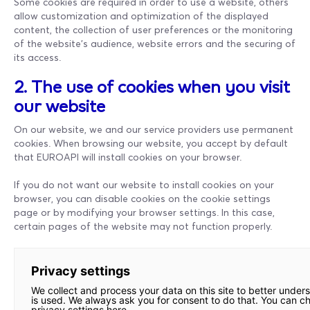
Some cookies are required in order to use a website, others
allow customization and optimization of the displayed
content, the collection of user preferences or the monitoring
of the website's audience, website errors and the securing of
its access.
2. The use of cookies when you visit
our website
On our website, we and our service providers use permanent
cookies. When browsing our website, you accept by default
that EUROAPI will install cookies on your browser.
If you do not want our website to install cookies on your
browser, you can disable cookies on the cookie settings
page or by modifying your browser settings. In this case,
certain pages of the website may not function properly.
Privacy settings
We collect and process your data on this site to better under
is used. We always ask you for consent to do that. You can c
privacy settings here.