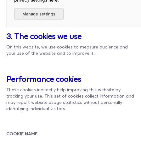
Manage settings
3. The cookies we use
On this website, we use cookies to measure audience and
your use of the website and to improve it.
Performance cookies
These cookies indirectly help improving this website by
tracking your use. This set of cookies collect information and
may report website usage statistics without personally
identifying individual visitors.
COOKIE NAME